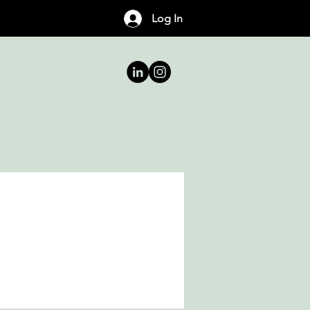
Log In