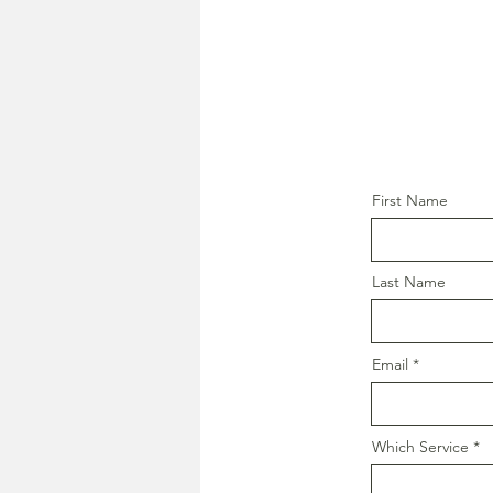
First Name
Last Name
Email
Which Service