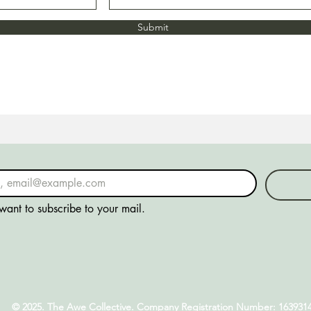
Submit
 want to subscribe to your mail.
© 2025. The Awe Collective. Company Registration Number: 163931