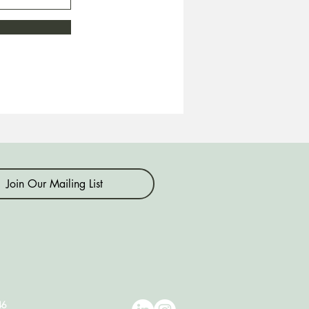
Join Our Mailing List
46