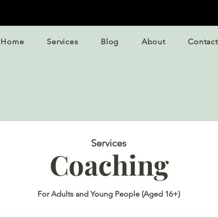
Home
Services
Blog
About
Contact
Services
Coaching
For Adults and Young People (Aged 16+)