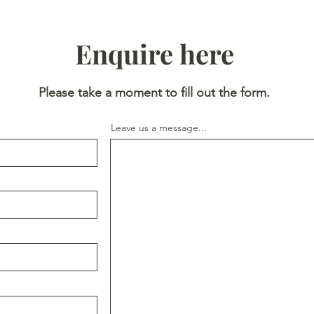
Enquire here
Please take a moment to fill out the form.
Leave us a message...