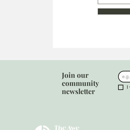
Join our
community
I
newsletter